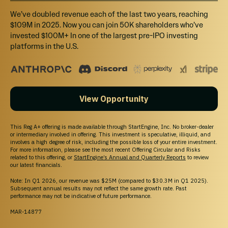
We’ve doubled revenue each of the last two years, reaching
$109M in 2025. Now you can join 50K shareholders who’ve
invested $100M+ In one of the largest pre-IPO investing
platforms in the U.S.
View Opportunity
This Reg A+ offering is made available through StartEngine, Inc. No broker-dealer
or intermediary involved in offering. This investment is speculative, illiquid, and
involves a high degree of risk, including the possible loss of your entire investment.
For more information, please see the most recent Offering Circular and Risks
related to this offering, or
StartEngine’s Annual and Quarterly Reports
to review
our latest financials.
Note: In Q1 2026, our revenue was $25M (compared to $30.3M in Q1 2025).
Subsequent annual results may not reflect the same growth rate. Past
performance may not be indicative of future performance.
MAR-14877