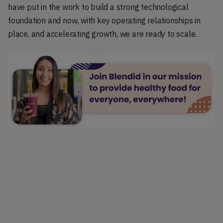
have put in the work to build a strong technological
foundation and now, with key operating relationships in
place, and accelerating growth, we are ready to scale.