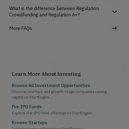
What is the difference between Regulation
Crowdfunding and Regulation A+?
More FAQs
Learn More About Investing
Browse All Investment Opportunities
Discover startups and growth-stage companies raising
capital on StartEngine.
Pre-IPO Funds
Explore Pre-IPO fund offerings on StartEngine.
Browse Startups
Explore startup offerings on StartEngine.