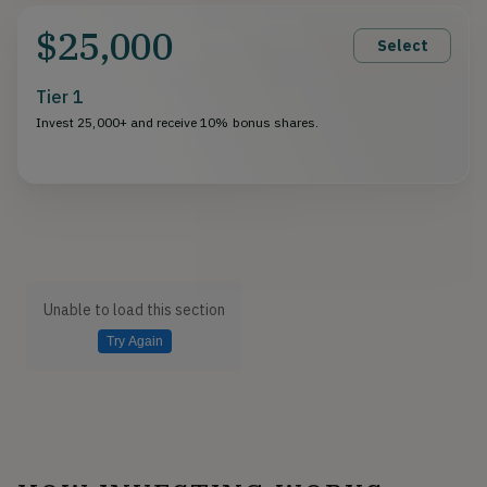
$25,000
Select
Tier 1
Invest 25,000+ and receive 10% bonus shares.
Unable to load this section
Try Again