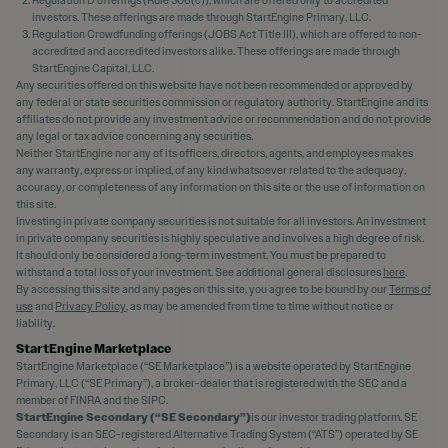
Regulation D offerings (Rule 506(c)), which are offered only to accredited
investors. These offerings are made through StartEngine Primary, LLC.
Regulation Crowdfunding offerings (JOBS Act Title III), which are offered to non-
accredited and accredited investors alike. These offerings are made through
StartEngine Capital, LLC.
Any securities offered on this website have not been recommended or approved by
any federal or state securities commission or regulatory authority. StartEngine and its
affiliates do not provide any investment advice or recommendation and do not provide
any legal or tax advice concerning any securities.
Neither StartEngine nor any of its officers, directors, agents, and employees makes
any warranty, express or implied, of any kind whatsoever related to the adequacy,
accuracy, or completeness of any information on this site or the use of information on
this site.
Investing in private company securities is not suitable for all investors. An investment
in private company securities is highly speculative and involves a high degree of risk.
It should only be considered a long-term investment. You must be prepared to
withstand a total loss of your investment. See additional general disclosures
here
.
By accessing this site and any pages on this site, you agree to be bound by our
Terms of
use
and
Privacy Policy
, as may be amended from time to time without notice or
liability.
StartEngine Marketplace
StartEngine Marketplace (“SE Marketplace”) is a website operated by StartEngine
Primary, LLC (“SE Primary”), a broker-dealer that is registered with the SEC and a
member of FINRA and the SIPC.
StartEngine Secondary (“SE Secondary”)
is our investor trading platform. SE
Secondary is an SEC-registered Alternative Trading System (“ATS”) operated by SE