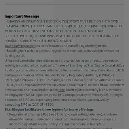
Important Message
IN MAKING AN INVESTMENT DECISION, INVESTORS MUST RELY ON THEIR OWN
EXAMINATION OF THE ISSUER AND THE TERMS OF THE OFFERING, INCLUDING THE
MERITS AND RISKS INVOLVED. INVESTMENTS ON STARTENGINE ARE
SPECULATIVE, ILLIQUID, AND INVOLVE A HIGH DEGREE OF RISK, INCLUDING THE
POSSIBLE LOSS OF YOUR ENTIRE INVESTMENT.
www.StartEngine.com
is a website owned and operated by StartEngine Inc.
(“StartEngine”), which is neither a registered broker-dealer, investment advisor nor
funding portal.
Unless indicated otherwise with respect to a particular issuer, all securities-related
activity is conducted by regulated affiliates of StartEngine: StartEngine Capital LLC, a
funding portal registered
here
with the US Securities and Exchange Commission (SEC)
and
here
as a member of the Financial Industry Regulatory Authority (FINRA), or
StartEngine Primary LLC (“SE Primary”), a broker-dealer registered with the SEC and
FINRA / SIPC. You can review the background of our broker-dealer and our investment
professionals on FINRA's BrokerCheck
here
. StartEngine Secondary is an alternative
trading system (ATS) regulated by the SEC and operated by SE Primary. SE Primary is
a member of SIPC and explanatory brochures are available upon request by
contacting SIPC at (202) 371-8300.
StartEngine facilitates three types of primary offerings:
Regulation A offerings (JOBS Act Title IV; known as Regulation A+), which are
offered to non-accredited and accredited investors alike. These offerings are
made through StartEngine Primary, LLC (unless otherwise indicated).