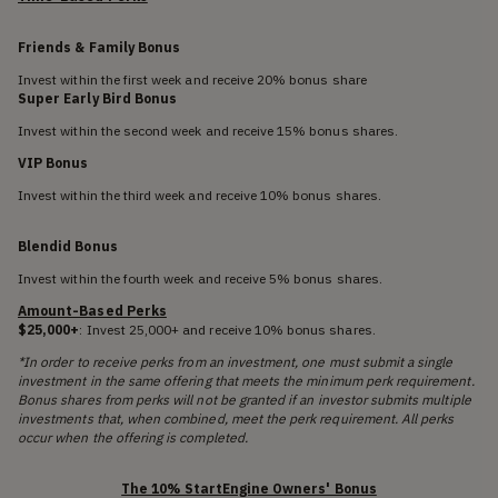
Friends & Family Bonus
Invest within the first week and receive 20% bonus share
Super Early Bird Bonus
Invest within the second week and receive 15% bonus shares.
VIP Bonus
Invest within the third week and receive 10% bonus shares.
Blendid Bonus
Invest within the fourth week and receive 5% bonus shares.
Amount-Based Perks
$25,000+
: Invest 25,000+ and receive 10% bonus shares.
*In order to receive perks from an investment, one must submit a single
investment in the same offering that meets the minimum perk requirement.
Bonus shares from perks will not be granted if an investor submits multiple
investments that, when combined, meet the perk requirement. All perks
occur when the offering is completed.
The 10% StartEngine Owners' Bonus