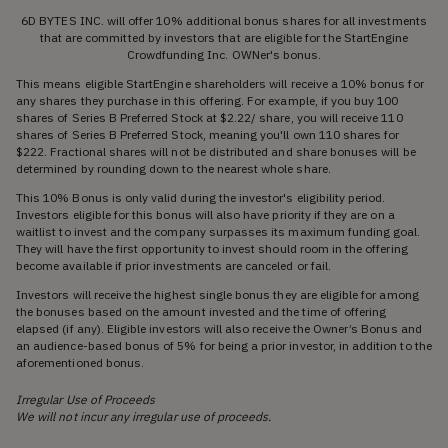
6D BYTES INC. will offer 10% additional bonus shares for all investments
that are committed by investors that are eligible for the StartEngine
Crowdfunding Inc. OWNer's bonus.
This means eligible StartEngine shareholders will receive a 10% bonus for
any shares they purchase in this offering. For example, if you buy 100
shares of Series B Preferred Stock at $2.22/ share, you will receive 110
shares of Series B Preferred Stock, meaning you'll own 110 shares for
$222. Fractional shares will not be distributed and share bonuses will be
determined by rounding down to the nearest whole share.
This 10% Bonus is only valid during the investor's eligibility period.
Investors eligible for this bonus will also have priority if they are on a
waitlist to invest and the company surpasses its maximum funding goal.
They will have the first opportunity to invest should room in the offering
become available if prior investments are canceled or fail.
Investors will receive the highest single bonus they are eligible for among
the bonuses based on the amount invested and the time of offering
elapsed (if any). Eligible investors will also receive the Owner’s Bonus and
an audience-based bonus of 5% for being a prior investor, in addition to the
aforementioned bonus.
Irregular Use of Proceeds
We will not incur any irregular use of proceeds.