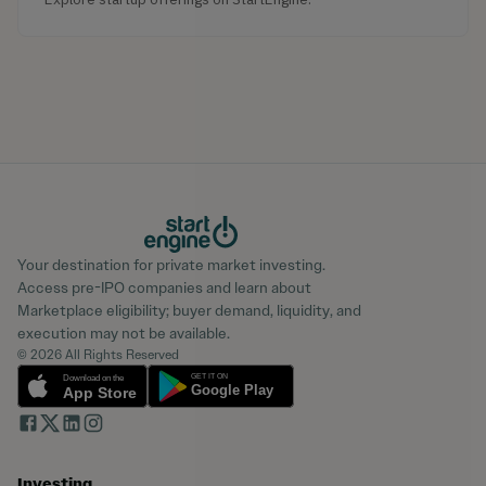
Your destination for private market investing.
Access pre-IPO companies and learn about
Marketplace eligibility; buyer demand, liquidity, and
execution may not be available.
© 2026 All Rights Reserved
Investing