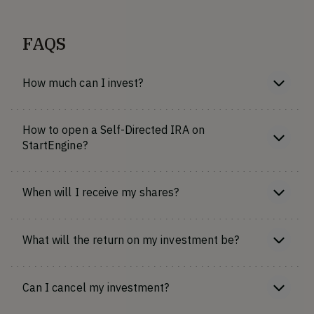
FAQS
How much can I invest?
How to open a Self-Directed IRA on
StartEngine?
When will I receive my shares?
What will the return on my investment be?
Can I cancel my investment?