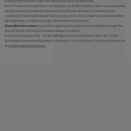
Primary that matches orders for buyers and sellers of securities.
Even if a security is qualified to be displayed on SE Marketplace, there is no guarantee
an active trading market for the securities will ever develop, or if developed, be
maintained. You should assume that you may not be able to liquidate your investment
for some time or be able to pledge these shares as collateral.
Canadian Investors:
Investment opportunities posted and accessible through the
site will not be offered to Canadian resident investors.
California Investors Only – Do Not Sell My Personal Information (800-317-2200).
StartEngine does not sell personal information. For all customer inquiries, please write
to
contact@startengine.com
.