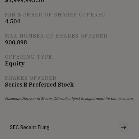
$1,999,993.56
MIN NUMBER OF SHARES OFFERED
4,504
MAX NUMBER OF SHARES OFFERED
900,898
OFFERING TYPE
Equity
SHARES OFFERED
Series B Preferred Stock
Maximum Number of Shares Offered subject to adjustment for bonus shares
SEC Recent Filing