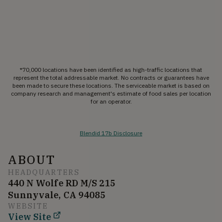
*70,000 locations have been identified as high-traffic locations that
represent the total addressable market. No contracts or guarantees have
been made to secure these locations. The serviceable market is based on
company research and management's estimate of food sales per location
for an operator.
Blendid 17b Disclosure
ABOUT
HEADQUARTERS
440 N Wolfe RD M/S 215
Sunnyvale, CA 94085
WEBSITE
View Site