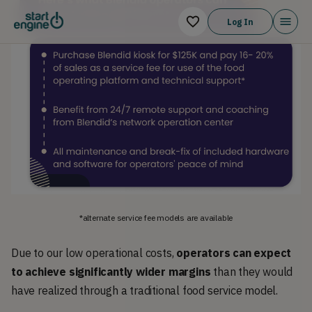
Log In
*alternate service fee models are available
Due to our low operational costs,
operators can expect
to achieve significantly wider margins
than they would
have realized through a traditional food service model.