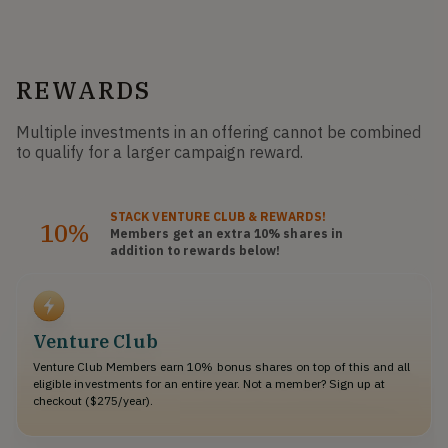
REWARDS
Multiple investments in an offering cannot be combined
to qualify for a larger campaign reward.
STACK
VENTURE CLUB
& REWARDS!
10%
Members get an extra 10%
shares
in
addition to rewards below!
Venture Club
Venture Club Members earn 10% bonus shares on top of this and all
eligible investments for an entire year. Not a member? Sign up at
checkout ($275/year).