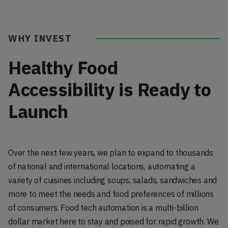
WHY INVEST
Healthy Food
Accessibility is Ready to
Launch
Over the next few years, we plan to expand to thousands
of national and international locations, automating a
variety of cuisines including soups, salads, sandwiches and
more to meet the needs and food preferences of millions
of consumers. Food tech automation is a multi-billion
dollar market here to stay and poised for rapid growth. We