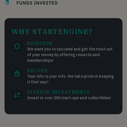
WHY STARTENGINE?
REWARDS
We want you to succeed and get the most out
of your money by offering rewards and
memberships!
SECURE
Your info is your info. We take pride in keeping
it that way!
DIVERSE INVESTMENTS
Invest in over 200 start-ups and collectibles!