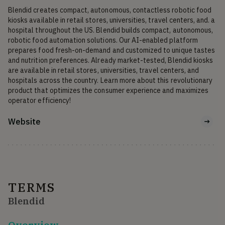
Blendid creates compact, autonomous, contactless robotic food 
kiosks available in retail stores, universities, travel centers, and. a 
hospital throughout the US. Blendid builds compact, autonomous, 
robotic food automation solutions. Our AI-enabled platform 
prepares food fresh-on-demand and customized to unique tastes 
and nutrition preferences. Already market-tested, Blendid kiosks 
are available in retail stores, universities, travel centers, and 
hospitals across the country. Learn more about this revolutionary 
product that optimizes the consumer experience and maximizes 
operator efficiency!
Website
TERMS
Blendid