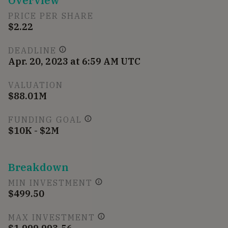
Overview
PRICE PER SHARE
$2.22
DEADLINE
Apr. 20, 2023 at 6:59 AM UTC
VALUATION
$88.01M
FUNDING GOAL
$10K - $2M
Breakdown
MIN INVESTMENT
$499.50
MAX INVESTMENT