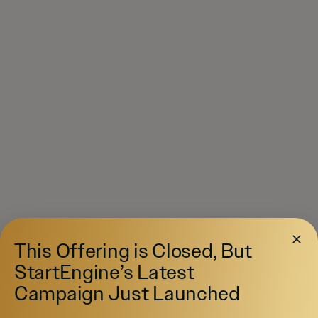
This Offering is Closed, But
StartEngine’s Latest
Campaign Just Launched