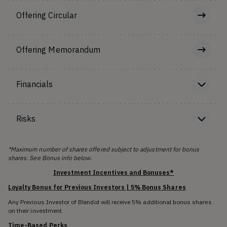
Offering Circular
Offering Memorandum
Financials
Risks
*Maximum number of shares offered subject to adjustment for bonus
shares. See Bonus info below.
Investment Incentives and Bonuses*
Loyalty Bonus for Previous Investors | 5% Bonus Shares
Any Previous Investor of Blendid will receive 5% additional bonus shares
on their investment.
Time-Based Perks