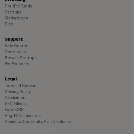
Pre-IPO Funds
Startups
Marketplace
Blog
Support
Help Center
Contact Us
Browse Startups
For Founders
Legal
Terms of Service
Privacy Policy
Disclaimers
SEC Filings
Form CRS
Reg. BI Disclosures
Business Continuity Plan Disclosure