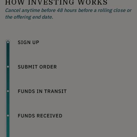
HOW INVESTING WORKS
Cancel anytime before 48 hours before a rolling close or
the offering end date.